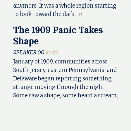
anymore. It was a whole region starting
to look toward the dark. In
The 1909 Panic Takes
Shape
SPEAKER_00
2:21
January of 1909, communities across
South Jersey, eastern Pennsylvania, and
Delaware began reporting something
strange moving through the night.
Some saw a shape, some heard a scream,
some found tracks in the snow. And for
a short time, an old regional legend
stepped out of the pine barrens and
into the streets, yards, homes, and