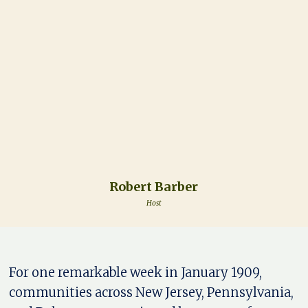
Robert Barber
Host
For one remarkable week in January 1909,
communities across New Jersey, Pennsylvania,