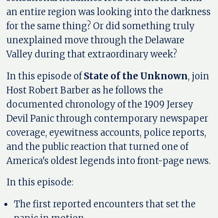
an entire region was looking into the darkness
for the same thing? Or did something truly
unexplained move through the Delaware
Valley during that extraordinary week?
In this episode of
State of the Unknown
, join
Host Robert Barber as he follows the
documented chronology of the 1909 Jersey
Devil Panic through contemporary newspaper
coverage, eyewitness accounts, police reports,
and the public reaction that turned one of
America's oldest legends into front-page news.
In this episode:
The first reported encounters that set the