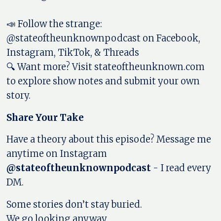
📣 Follow the strange:
@stateoftheunknownpodcast on Facebook,
Instagram, TikTok, & Threads
🔍 Want more? Visit stateoftheunknown.com
to explore show notes and submit your own
story.
Share Your Take
Have a theory about this episode? Message me
anytime on Instagram
@stateoftheunknownpodcast
- I read every
DM.
Some stories don’t stay buried.
We go looking anyway.