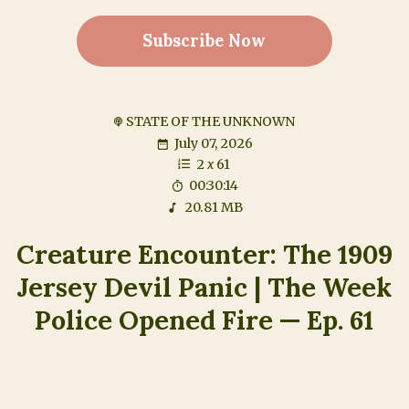
Subscribe Now
STATE OF THE UNKNOWN
July 07, 2026
2
x
61
00:30:14
20.81 MB
Creature Encounter: The 1909
Jersey Devil Panic | The Week
Police Opened Fire — Ep. 61