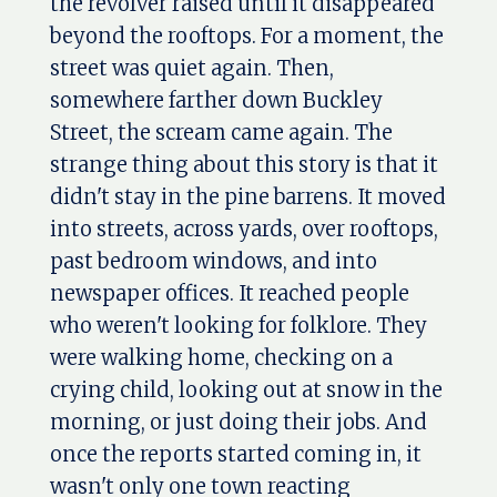
the revolver raised until it disappeared
beyond the rooftops. For a moment, the
street was quiet again. Then,
somewhere farther down Buckley
Street, the scream came again. The
strange thing about this story is that it
didn't stay in the pine barrens. It moved
into streets, across yards, over rooftops,
past bedroom windows, and into
newspaper offices. It reached people
who weren't looking for folklore. They
were walking home, checking on a
crying child, looking out at snow in the
morning, or just doing their jobs. And
once the reports started coming in, it
wasn't only one town reacting