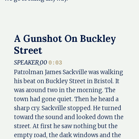
A Gunshot On Buckley
Street
SPEAKER_00
0:03
Patrolman James Sackville was walking
his beat on Buckley Street in Bristol. It
was around two in the morning. The
town had gone quiet. Then he heard a
sharp cry. Sackville stopped. He turned
toward the sound and looked down the
street. At first he saw nothing but the
empty road, the dark windows and the