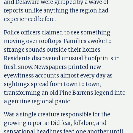
and Delaware were gripped by a wave of
reports unlike anything the region had
experienced before.
Police officers claimed to see something
moving over rooftops. Families awoke to
strange sounds outside their homes.
Residents discovered unusual hoofprints in
fresh snow. Newspapers printed new
eyewitness accounts almost every day as
sightings spread from town to town,
transforming an old Pine Barrens legend into
a genuine regional panic.
Was a single creature responsible for the
growing reports? Did fear, folklore, and
sensational headlines feed one another until