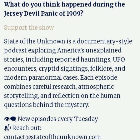
What do you think happened during the
Jersey Devil Panic of 1909?
Support the show
State of the Unknown is a documentary-style
podcast exploring America’s unexplained
stories, including reported hauntings, UFO
encounters, cryptid sightings, folklore, and
modern paranormal cases. Each episode
combines careful research, atmospheric
storytelling, and reflection on the human
questions behind the mystery.
👁️‍🗨️ New episodes every Tuesday
📬 Reach out:
contact@stateoftheunknown.com