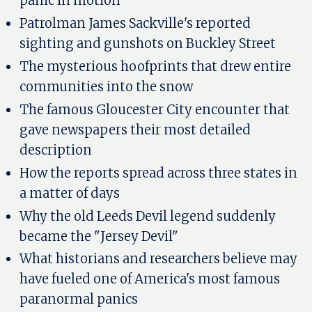
panic in motion
Patrolman James Sackville's reported
sighting and gunshots on Buckley Street
The mysterious hoofprints that drew entire
communities into the snow
The famous Gloucester City encounter that
gave newspapers their most detailed
description
How the reports spread across three states in
a matter of days
Why the old Leeds Devil legend suddenly
became the "Jersey Devil"
What historians and researchers believe may
have fueled one of America's most famous
paranormal panics