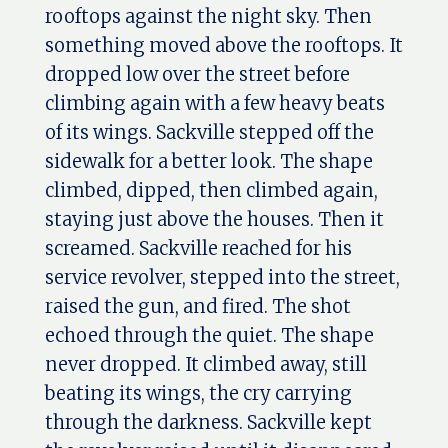
rooftops against the night sky. Then
something moved above the rooftops. It
dropped low over the street before
climbing again with a few heavy beats
of its wings. Sackville stepped off the
sidewalk for a better look. The shape
climbed, dipped, then climbed again,
staying just above the houses. Then it
screamed. Sackville reached for his
service revolver, stepped into the street,
raised the gun, and fired. The shot
echoed through the quiet. The shape
never dropped. It climbed away, still
beating its wings, the cry carrying
through the darkness. Sackville kept