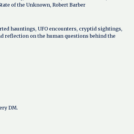
 State of the Unknown, Robert Barber
rted hauntings, UFO encounters, cryptid sightings,
nd reflection on the human questions behind the
very DM.