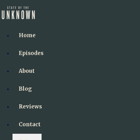
Home
Episodes
About
Blog
Reviews
Contact