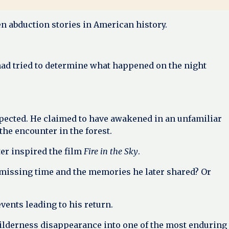
en abduction stories in American history.
had tried to determine what happened on the night
xpected. He claimed to have awakened in an unfamiliar
e encounter in the forest.
er inspired the film
Fire in the Sky
.
missing time and the memories he later shared? Or
vents leading to his return.
 wilderness disappearance into one of the most enduring