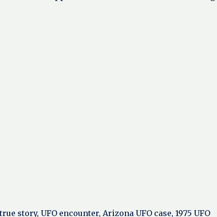
y true story, UFO encounter, Arizona UFO case, 1975 UFO