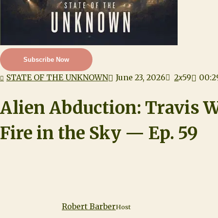
Subscribe Now
STATE OF THE UNKNOWN
June 23, 2026
2
x
59
00:2
Alien Abduction: Travis W
Fire in the Sky — Ep. 59
Robert Barber
Host