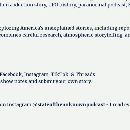
alien abduction story, UFO history, paranormal podcast,
xploring America’s unexplained stories, including repo
ombines careful research, atmospheric storytelling, a
 Facebook, Instagram, TikTok, & Threads
 show notes and submit your own story.
 on Instagram
@stateoftheunknownpodcast
- I read e