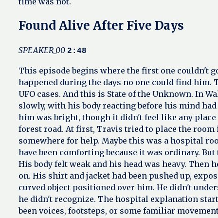
time was not.
Found Alive After Five Days
SPEAKER_00
2:48
This episode begins where the first one couldn't 
happened during the days no one could find him. T
UFO cases. And this is State of the Unknown. In Wa
slowly, with his body reacting before his mind had
him was bright, though it didn't feel like any place
forest road. At first, Travis tried to place the r
somewhere for help. Maybe this was a hospital ro
have been comforting because it was ordinary. But th
His body felt weak and his head was heavy. Then he
on. His shirt and jacket had been pushed up, expo
curved object positioned over him. He didn't under
he didn't recognize. The hospital explanation star
been voices, footsteps, or some familiar movement