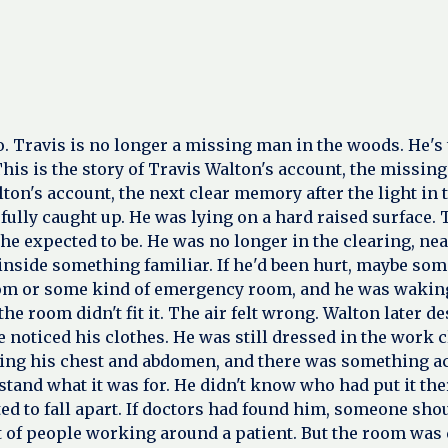
go. Travis is no longer a missing man in the woods. He'
his is the story of Travis Walton's account, the missin
lton's account, the next clear memory after the light i
 fully caught up. He was lying on a hard raised surface
 he expected to be. He was no longer in the clearing, ne
oom inside something familiar. If he'd been hurt, maybe 
om or some kind of emergency room, and he was waking 
e room didn't fit it. The air felt wrong. Walton later des
 noticed his clothes. He was still dressed in the work c
sing his chest and abdomen, and there was something acr
stand what it was for. He didn't know who had put it th
ted to fall apart. If doctors had found him, someone sh
 of people working around a patient. But the room was 