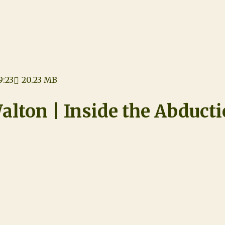
9:23
20.23 MB
alton | Inside the Abduct