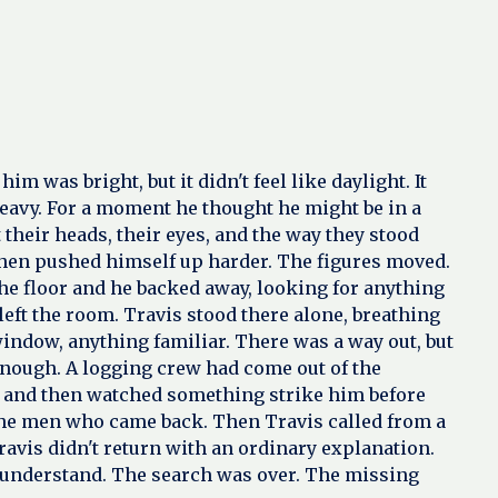
was bright, but it didn't feel like daylight. It
 heavy. For a moment he thought he might be in a
heir heads, their eyes, and the way they stood
e then pushed himself up harder. The figures moved.
the floor and he backed away, looking for anything
eft the room. Travis stood there alone, breathing
indow, anything familiar. There was a way out, but
t enough. A logging crew had come out of the
t, and then watched something strike him before
 the men who came back. Then Travis called from a
avis didn't return with an ordinary explanation.
 understand. The search was over. The missing