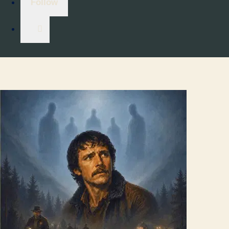
Follow