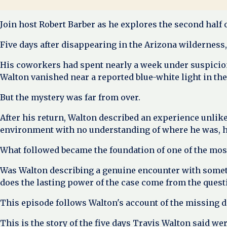
Join host Robert Barber as he explores the second half 
Five days after disappearing in the Arizona wilderness,
His coworkers had spent nearly a week under suspicion
Walton vanished near a reported blue-white light in th
But the mystery was far from over.
After his return, Walton described an experience unlik
environment with no understanding of where he was, ho
What followed became the foundation of one of the most
Was Walton describing a genuine encounter with somet
does the lasting power of the case come from the questio
This episode follows Walton's account of the missing da
This is the story of the five days Travis Walton said 