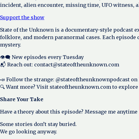
incident, alien encounter, missing time, UFO witness, 
Support the show
State of the Unknown is a documentary-style podcast e
folklore, and modern paranormal cases. Each episode c
mystery.
👁️‍🗨️ New episodes every Tuesday
📬 Reach out: contact@stateoftheunknown.com
📣 Follow the strange: @stateoftheunknownpodcast on
🔍 Want more? Visit stateoftheunknown.com to explore
Share Your Take
Have a theory about this episode? Message me anytime
Some stories don’t stay buried.
We go looking anyway.