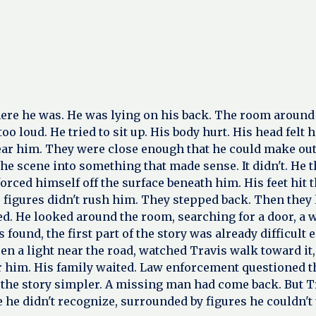
e he was. He was lying on his back. The room around him 
o loud. He tried to sit up. His body hurt. His head felt
ar him. They were close enough that he could make out t
 the scene into something that made sense. It didn't. H
orced himself off the surface beneath him. His feet hit 
 figures didn't rush him. They stepped back. Then they l
d. He looked around the room, searching for a door, a w
s found, the first part of the story was already difficul
en a light near the road, watched Travis walk toward i
 for him. His family waited. Law enforcement questioned
the story simpler. A missing man had come back. But Tr
he didn't recognize, surrounded by figures he couldn't