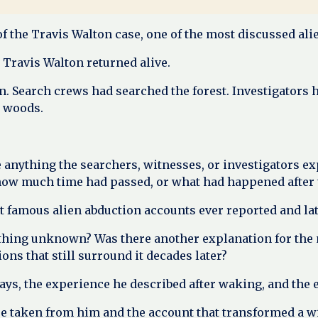
of the Travis Walton case, one of the most discussed ali
 Travis Walton returned alive.
. Search crews had searched the forest. Investigators 
e woods.
e anything the searchers, witnesses, or investigators e
w much time had passed, or what had happened after th
 famous alien abduction accounts ever reported and lat
hing unknown? Was there another explanation for the 
ns that still surround it decades later?
ys, the experience he described after waking, and the e
were taken from him and the account that transformed a