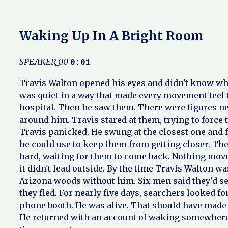
Waking Up In A Bright Room
SPEAKER_00
0:01
Travis Walton opened his eyes and didn't know wher
was quiet in a way that made every movement feel to
hospital. Then he saw them. There were figures ne
around him. Travis stared at them, trying to force
Travis panicked. He swung at the closest one and f
he could use to keep them from getting closer. The
hard, waiting for them to come back. Nothing move
it didn't lead outside. By the time Travis Walton wa
Arizona woods without him. Six men said they'd se
they fled. For nearly five days, searchers looked
phone booth. He was alive. That should have made 
He returned with an account of waking somewhere 