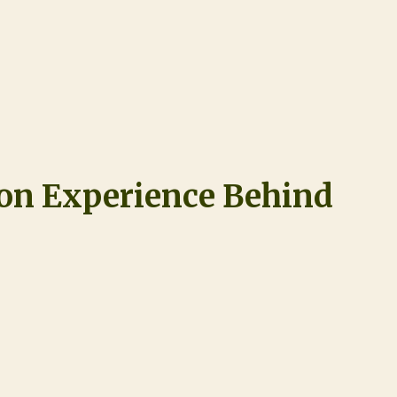
ion Experience Behind