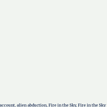
ccount, alien abduction, Fire in the Sky, Fire in the Sk