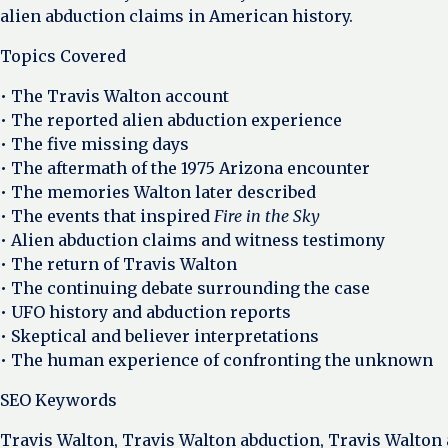
alien abduction claims in American history.
Topics Covered
• The Travis Walton account
• The reported alien abduction experience
• The five missing days
• The aftermath of the 1975 Arizona encounter
• The memories Walton later described
• The events that inspired
Fire in the Sky
• Alien abduction claims and witness testimony
• The return of Travis Walton
• The continuing debate surrounding the case
• UFO history and abduction reports
• Skeptical and believer interpretations
• The human experience of confronting the unknown
SEO Keywords
Travis Walton, Travis Walton abduction, Travis Walton a