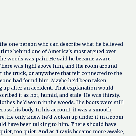
s the one person who can describe what he believed
g time behind one of America's most argued over
n the woods was pain. He said he became aware
. There was light above him, and the room around
ar the truck, or anywhere that felt connected to the
someone had found him. Maybe he'd been taken
up after an accident. That explanation would
cribed it as hot, humid, and stale. He was thirsty.
lothes he'd worn in the woods. His boots were still
oss his body. In his account, it was a smooth,
ere. He only knew he'd woken up under it in a room
ould have been talking to him. There should have
quiet, too quiet. And as Travis became more awake,