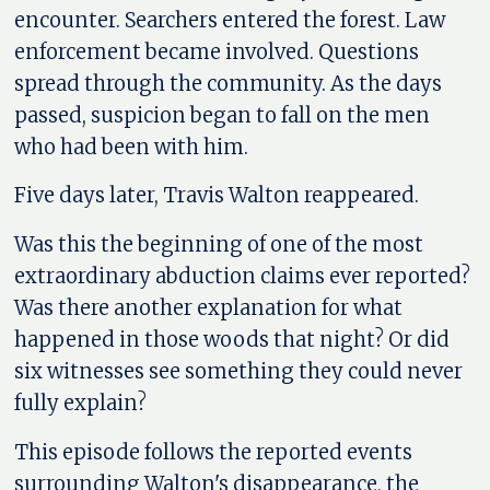
encounter. Searchers entered the forest. Law
enforcement became involved. Questions
spread through the community. As the days
passed, suspicion began to fall on the men
who had been with him.
Five days later, Travis Walton reappeared.
Was this the beginning of one of the most
extraordinary abduction claims ever reported?
Was there another explanation for what
happened in those woods that night? Or did
six witnesses see something they could never
fully explain?
This episode follows the reported events
surrounding Walton's disappearance, the