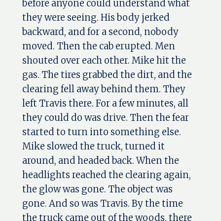
before anyone could understand what
they were seeing. His body jerked
backward, and for a second, nobody
moved. Then the cab erupted. Men
shouted over each other. Mike hit the
gas. The tires grabbed the dirt, and the
clearing fell away behind them. They
left Travis there. For a few minutes, all
they could do was drive. Then the fear
started to turn into something else.
Mike slowed the truck, turned it
around, and headed back. When the
headlights reached the clearing again,
the glow was gone. The object was
gone. And so was Travis. By the time
the truck came out of the woods, there