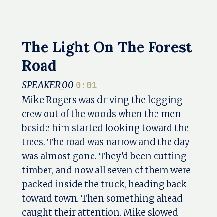
The Light On The Forest
Road
SPEAKER_00
0:01
Mike Rogers was driving the logging
crew out of the woods when the men
beside him started looking toward the
trees. The road was narrow and the day
was almost gone. They'd been cutting
timber, and now all seven of them were
packed inside the truck, heading back
toward town. Then something ahead
caught their attention. Mike slowed