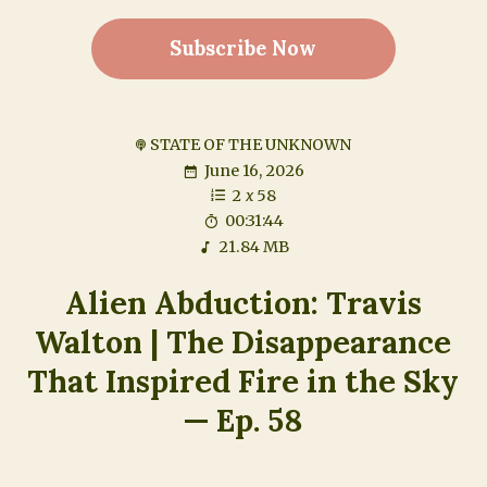
Subscribe Now
STATE OF THE UNKNOWN
June 16, 2026
2
x
58
00:31:44
21.84 MB
Alien Abduction: Travis
Walton | The Disappearance
That Inspired Fire in the Sky
— Ep. 58