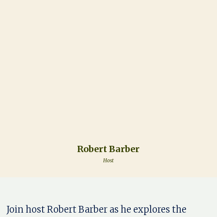
Robert Barber
Host
Join host Robert Barber as he explores the