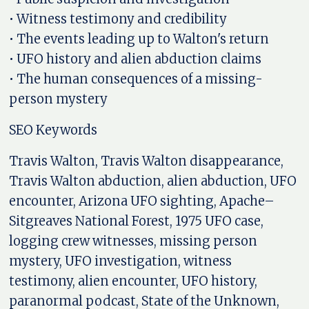
• Witness testimony and credibility
• The events leading up to Walton's return
• UFO history and alien abduction claims
• The human consequences of a missing-
person mystery
SEO Keywords
Travis Walton, Travis Walton disappearance,
Travis Walton abduction, alien abduction, UFO
encounter, Arizona UFO sighting, Apache–
Sitgreaves National Forest, 1975 UFO case,
logging crew witnesses, missing person
mystery, UFO investigation, witness
testimony, alien encounter, UFO history,
paranormal podcast, State of the Unknown,