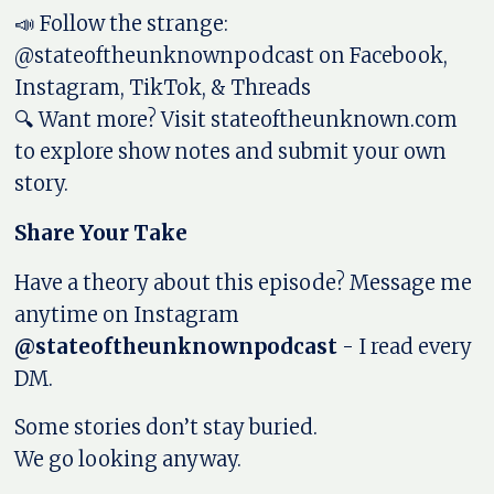
📣 Follow the strange:
@stateoftheunknownpodcast on Facebook,
Instagram, TikTok, & Threads
🔍 Want more? Visit stateoftheunknown.com
to explore show notes and submit your own
story.
Share Your Take
Have a theory about this episode? Message me
anytime on Instagram
@stateoftheunknownpodcast
- I read every
DM.
Some stories don’t stay buried.
We go looking anyway.