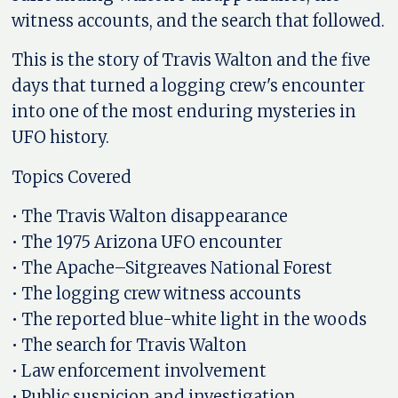
witness accounts, and the search that followed.
This is the story of Travis Walton and the five
days that turned a logging crew's encounter
into one of the most enduring mysteries in
UFO history.
Topics Covered
• The Travis Walton disappearance
• The 1975 Arizona UFO encounter
• The Apache–Sitgreaves National Forest
• The logging crew witness accounts
• The reported blue-white light in the woods
• The search for Travis Walton
• Law enforcement involvement
• Public suspicion and investigation