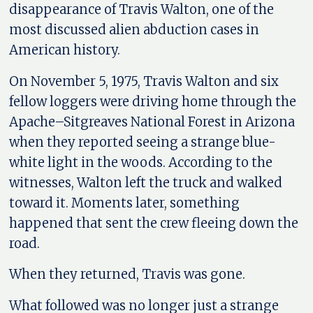
disappearance of Travis Walton, one of the
most discussed alien abduction cases in
American history.
On November 5, 1975, Travis Walton and six
fellow loggers were driving home through the
Apache–Sitgreaves National Forest in Arizona
when they reported seeing a strange blue-
white light in the woods. According to the
witnesses, Walton left the truck and walked
toward it. Moments later, something
happened that sent the crew fleeing down the
road.
When they returned, Travis was gone.
What followed was no longer just a strange