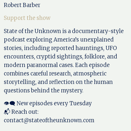
Robert Barber
Support the show
State of the Unknown is a documentary-style
podcast exploring America’s unexplained
stories, including reported hauntings, UFO
encounters, cryptid sightings, folklore, and
modern paranormal cases. Each episode
combines careful research, atmospheric
storytelling, and reflection on the human
questions behind the mystery.
👁️‍🗨️ New episodes every Tuesday
📬 Reach out:
contact@stateoftheunknown.com