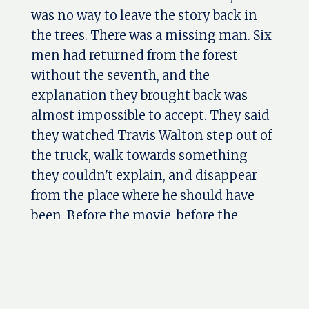
was no way to leave the story back in
the trees. There was a missing man. Six
men had returned from the forest
without the seventh, and the
explanation they brought back was
almost impossible to accept. They said
they watched Travis Walton step out of
the truck, walk towards something
they couldn't explain, and disappear
from the place where he should have
been. Before the movie, before the
interviews, and before the name Travis
Walton became part of American UFO
history, there was a truck coming out of
the woods with one seat empty. Travis