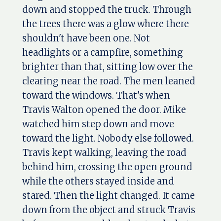
down and stopped the truck. Through
the trees there was a glow where there
shouldn't have been one. Not
headlights or a campfire, something
brighter than that, sitting low over the
clearing near the road. The men leaned
toward the windows. That's when
Travis Walton opened the door. Mike
watched him step down and move
toward the light. Nobody else followed.
Travis kept walking, leaving the road
behind him, crossing the open ground
while the others stayed inside and
stared. Then the light changed. It came
down from the object and struck Travis