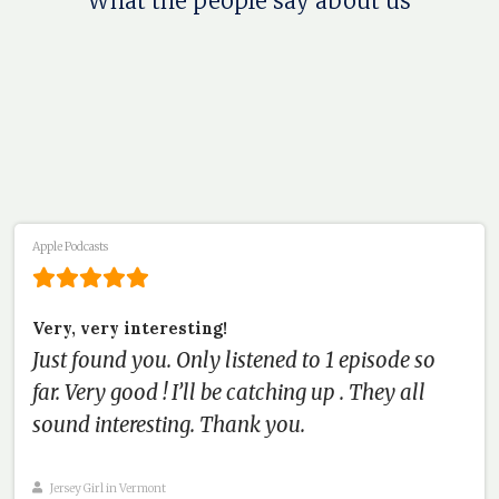
What the people say about us
Apple Podcasts
Very, very interesting!
Just found you. Only listened to 1 episode so
far. Very good ! I’ll be catching up . They all
sound interesting. Thank you.
Jersey Girl in Vermont