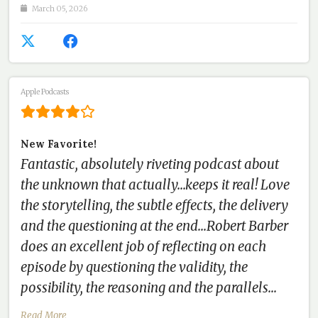
March 05, 2026
Apple Podcasts
New Favorite!
Fantastic, absolutely riveting podcast about
the unknown that actually...keeps it real! Love
the storytelling, the subtle effects, the delivery
and the questioning at the end...Robert Barber
does an excellent job of reflecting on each
episode by questioning the validity, the
possibility, the reasoning and the parallels...
Read More