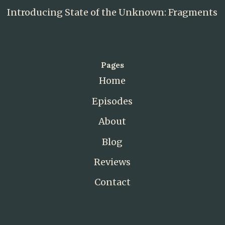
Introducing State of the Unknown: Fragments
Pages
Home
Episodes
About
Blog
Reviews
Contact