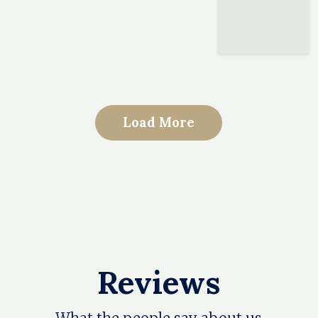
Load More
Reviews