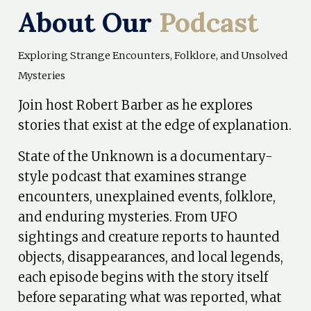
About Our
Podcast
Exploring Strange Encounters, Folklore, and Unsolved
Mysteries
Join host Robert Barber as he explores
stories that exist at the edge of explanation.
State of the Unknown is a documentary-
style podcast that examines strange
encounters, unexplained events, folklore,
and enduring mysteries. From UFO
sightings and creature reports to haunted
objects, disappearances, and local legends,
each episode begins with the story itself
before separating what was reported, what