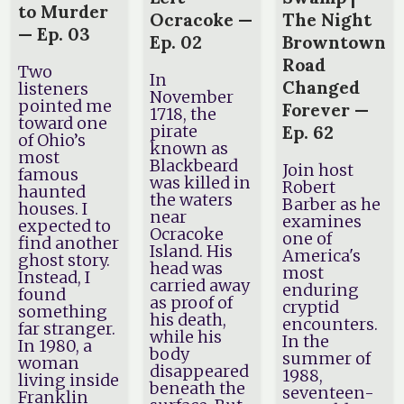
to Murder
Ocracoke —
The Night
— Ep. 03
Ep. 02
Browntown
Road
Two
In
Changed
listeners
November
pointed me
Forever —
1718, the
toward one
pirate
Ep. 62
of Ohio’s
known as
most
Blackbeard
Join host
famous
was killed in
Robert
haunted
the waters
Barber as he
houses. I
near
examines
expected to
Ocracoke
one of
find another
Island. His
America's
ghost story.
head was
most
Instead, I
carried away
enduring
found
as proof of
cryptid
something
his death,
encounters.
far stranger.
while his
In the
In 1980, a
body
summer of
woman
disappeared
1988,
living inside
beneath the
seventeen-
Franklin