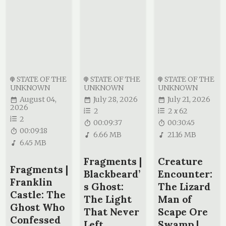
STATE OF THE
STATE OF THE
STATE OF THE
UNKNOWN
UNKNOWN
UNKNOWN
August 04,
July 28, 2026
July 21, 2026
2026
2
2
x
62
2
00:09:37
00:30:45
00:09:18
6.66 MB
21.16 MB
6.45 MB
Fragments |
Creature
Fragments |
Blackbeard’
Encounter:
Franklin
s Ghost:
The Lizard
Castle: The
The Light
Man of
Ghost Who
That Never
Scape Ore
Confessed
Left
Swamp |