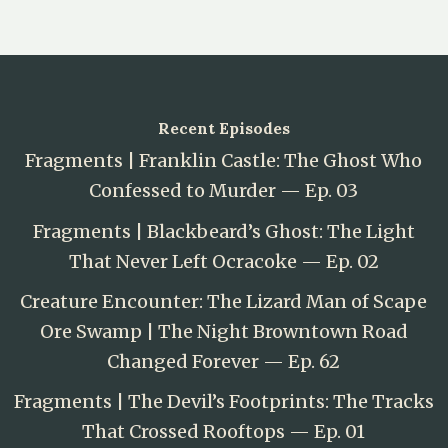
Recent Episodes
Fragments | Franklin Castle: The Ghost Who
Confessed to Murder — Ep. 03
Fragments | Blackbeard’s Ghost: The Light
That Never Left Ocracoke — Ep. 02
Creature Encounter: The Lizard Man of Scape
Ore Swamp | The Night Browntown Road
Changed Forever — Ep. 62
Fragments | The Devil’s Footprints: The Tracks
That Crossed Rooftops — Ep. 01