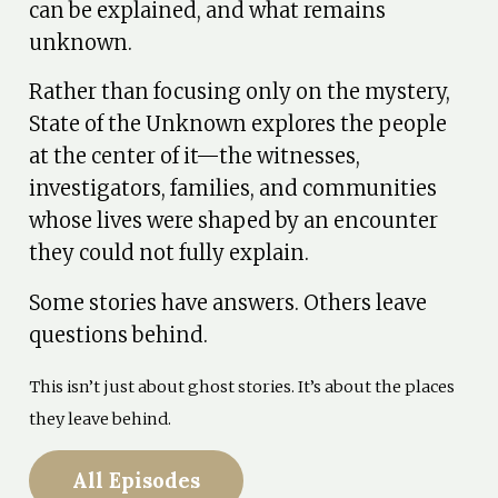
can be explained, and what remains
unknown.
Rather than focusing only on the mystery,
State of the Unknown explores the people
at the center of it—the witnesses,
investigators, families, and communities
whose lives were shaped by an encounter
they could not fully explain.
Some stories have answers. Others leave
questions behind.
This isn’t just about ghost stories. It’s about the places
they leave behind.
All Episodes