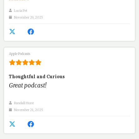
Lucia Pet
November 29, 2025
Apple Podcasts
Thoughtful and Curious
Great podcast!
Randall Hunt
November 21, 2025