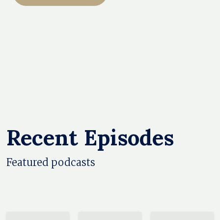
Recent Episodes
Featured podcasts