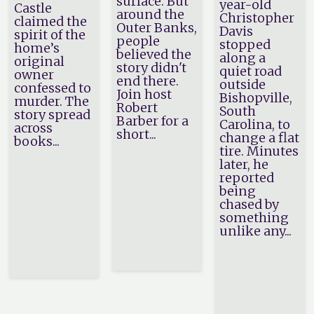
surface. But
year-old
Castle
around the
Christopher
claimed the
Outer Banks,
Davis
spirit of the
people
stopped
home’s
believed the
along a
original
story didn't
quiet road
owner
end there.
outside
confessed to
Join host
Bishopville,
murder. The
Robert
South
story spread
Barber for a
Carolina, to
across
short...
change a flat
books...
tire. Minutes
later, he
reported
being
chased by
something
unlike any...